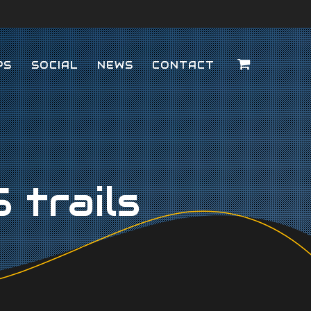
PS
SOCIAL
NEWS
CONTACT
trails