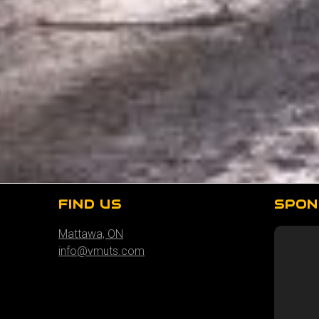
FIND US
SPON
Mattawa, ON
info@vmuts.com