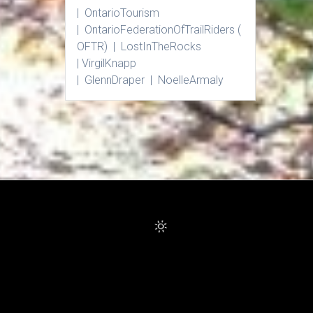
| Ontario
Tourism
|
Ontario
Federation
Of
Trail
Riders
(
OFTR) |
Lost
In
The
Rocks
|
Virgil
Knapp
|
Glenn
Draper |
Noelle
Armaly