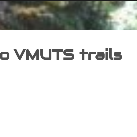
o VMUTS trails