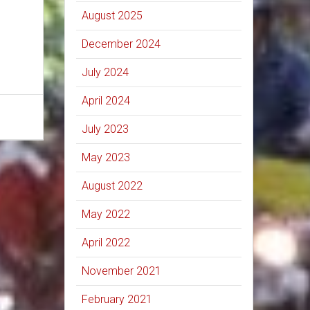
August 2025
December 2024
July 2024
April 2024
July 2023
May 2023
August 2022
May 2022
April 2022
November 2021
February 2021