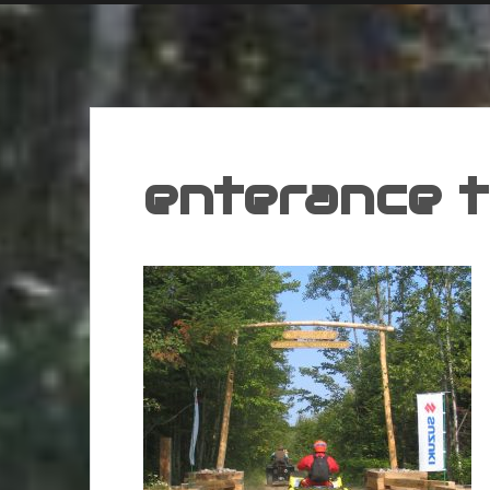
enterance t