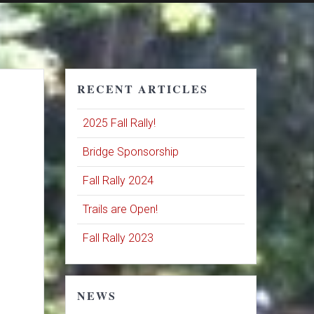
RECENT ARTICLES
2025 Fall Rally!
Bridge Sponsorship
Fall Rally 2024
Trails are Open!
Fall Rally 2023
NEWS