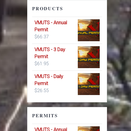
PRODUCTS
VMUTS - Annual
Permit
$
66.37
VMUTS - 3 Day
Permit
$
61.95
VMUTS - Daily
Permit
$
26.55
PERMITS
VMUTS - Annual