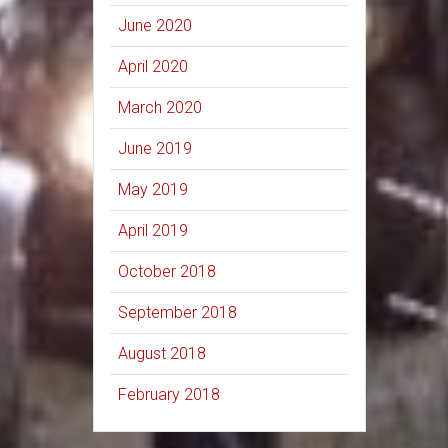
June 2020
April 2020
March 2020
June 2019
May 2019
April 2019
October 2018
September 2018
August 2018
February 2018