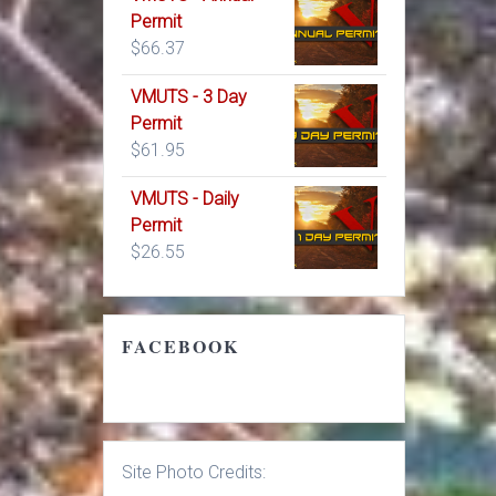
Permit
$
66.37
VMUTS - 3 Day
Permit
$
61.95
VMUTS - Daily
Permit
$
26.55
FACEBOOK
Site Photo Credits: