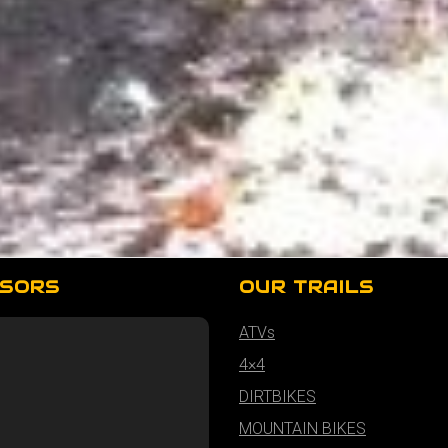
SORS
OUR TRAILS
ATVs
4×4
DIRTBIKES
MOUNTAIN BIKES