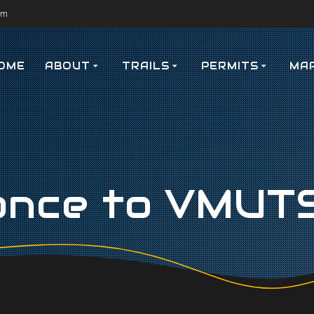
om
OME
ABOUT
TRAILS
PERMITS
MA
ance to VMUTS 