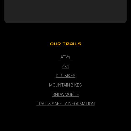
OUR TRAILS
ATVs
4×4
DIRTBIKES
MOUNTAIN BIKES
SNOWMOBILE
TRAIL & SAFETY INFORMATION