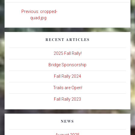
Post
Previous
Previous:
cropped-
navigation
post:
quad.jpg
RECENT ARTICLES
2025 Fall Rally!
Bridge Sponsorship
Fall Rally 2024
Trails are Open!
Fall Rally 2023
NEWS