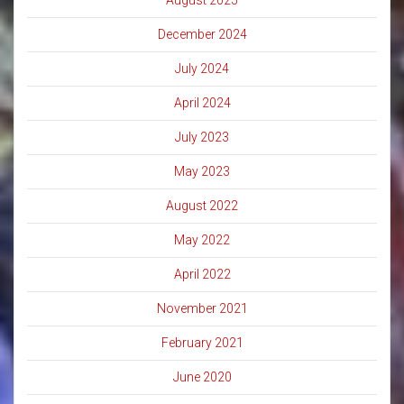
August 2025
December 2024
July 2024
April 2024
July 2023
May 2023
August 2022
May 2022
April 2022
November 2021
February 2021
June 2020