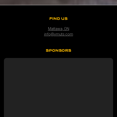
FIND US
Mattawa, ON
info@vmuts.com
SPONSORS