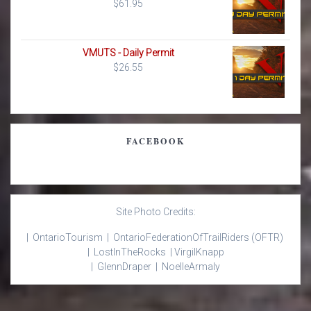
$
61.95
VMUTS - Daily Permit
$
26.55
FACEBOOK
Site Photo Credits:
| Ontario
Tourism |
Ontario
Federation
Of
Trail
Riders
(OFTR)
|
Lost
In
The
Rocks |
Virgil
Knapp
|
Glenn
Draper |
Noelle
Armaly