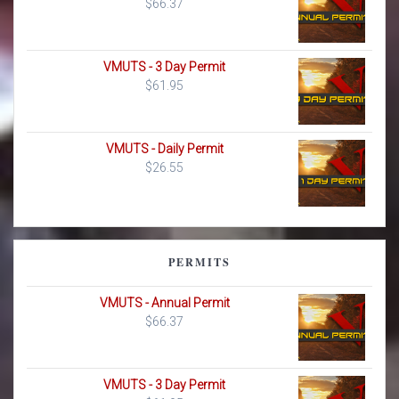
$
66.37
VMUTS - 3 Day Permit
$
61.95
VMUTS - Daily Permit
$
26.55
PERMITS
VMUTS - Annual Permit
$
66.37
VMUTS - 3 Day Permit