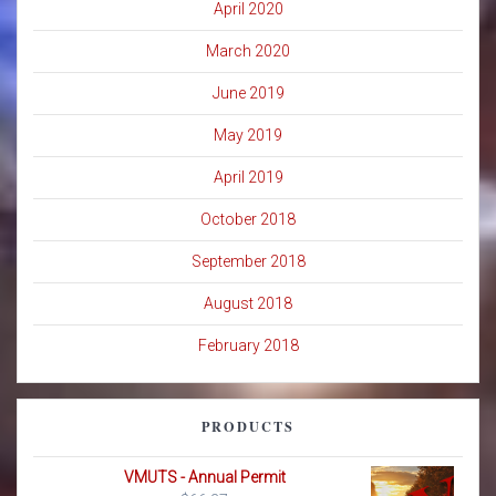
April 2020
March 2020
June 2019
May 2019
April 2019
October 2018
September 2018
August 2018
February 2018
PRODUCTS
VMUTS - Annual Permit