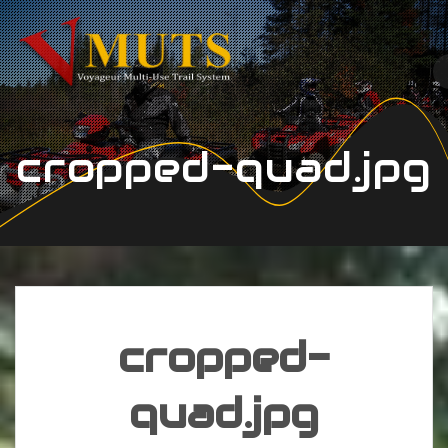
Skip
to
content
cropped-quad.jpg
cropped-
quad.jpg