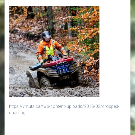
https://vmuts.ca//wp-content/uploads/2018/02/cropped-
quad.jpg